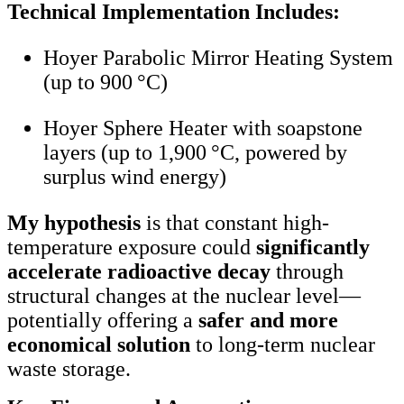
Technical Implementation Includes:
Hoyer Parabolic Mirror Heating System
(up to 900 °C)
Hoyer Sphere Heater with soapstone
layers (up to 1,900 °C, powered by
surplus wind energy)
My hypothesis
is that constant high-
temperature exposure could
significantly
accelerate radioactive decay
through
structural changes at the nuclear level—
potentially offering a
safer and more
economical solution
to long-term nuclear
waste storage.