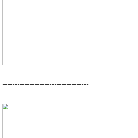
------------------------------------------------------
-----------------------------------