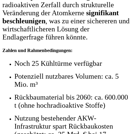
radioaktiven Zerfall durch strukturelle
Veränderung der Atomkerne
signifikant
beschleunigen
, was zu einer sichereren und
wirtschaftlicheren Lösung der
Endlagerfrage führen könnte.
Zahlen und Rahmenbedingungen:
Noch 25 Kühltürme verfügbar
Potenziell nutzbares Volumen: ca. 5
Mio. m³
Rückbaumaterial bis 2060: ca. 600.000
t (ohne hochradioaktive Stoffe)
Nutzung bestehender AKW-
Infrastruktur spart Rückbaukosten