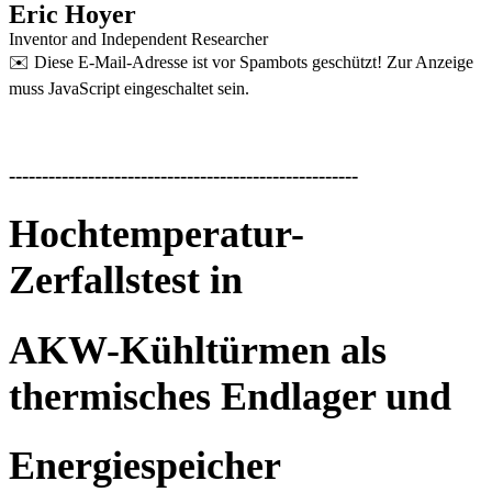
Eric Hoyer
Inventor and Independent Researcher
✉️
Diese E-Mail-Adresse ist vor Spambots geschützt! Zur Anzeige
muss JavaScript eingeschaltet sein.
-----------------------------------------------------
Hochtemperatur-
Zerfallstest in
AKW-Kühltürmen als
thermisches Endlager und
Energiespeicher