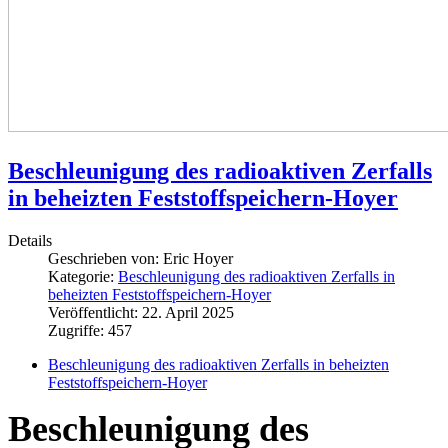
Beschleunigung des radioaktiven Zerfalls
in beheizten Feststoffspeichern-Hoyer
Details
Geschrieben von:
Eric Hoyer
Kategorie:
Beschleunigung des radioaktiven Zerfalls in
beheizten Feststoffspeichern-Hoyer
Veröffentlicht: 22. April 2025
Zugriffe: 457
Beschleunigung des radioaktiven Zerfalls in beheizten
Feststoffspeichern-Hoyer
Beschleunigung des