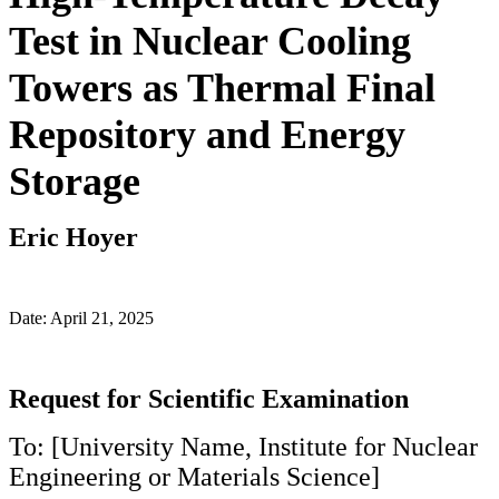
Test in Nuclear Cooling
Towers as Thermal Final
Repository and Energy
Storage
Eric Hoyer
Date: April 21, 2025
Request for Scientific Examination
To: [University Name, Institute for Nuclear
Engineering or Materials Science]