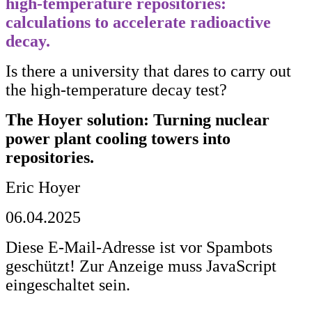
high
-
temperature
repositories
:
calculations
to
accelerate
radioactive
decay
.
Is there a university that dares to carry out
the high-temperature decay test?
The Hoyer solution: Turning nuclear
power plant cooling towers into
repositories.
Eric Hoyer
06.04.2025
Diese E-Mail-Adresse ist vor Spambots
geschützt! Zur Anzeige muss JavaScript
eingeschaltet sein.