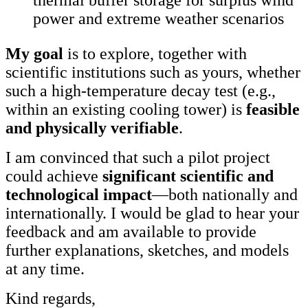
power and extreme weather scenarios
My goal
is to explore, together with
scientific institutions such as yours, whether
such a high-temperature decay test (e.g.,
within an existing cooling tower) is
feasible
and physically verifiable
.
I am convinced that such a pilot project
could achieve
significant scientific and
technological impact
—both nationally and
internationally. I would be glad to hear your
feedback and am available to provide
further explanations, sketches, and models
at any time.
Kind regards,