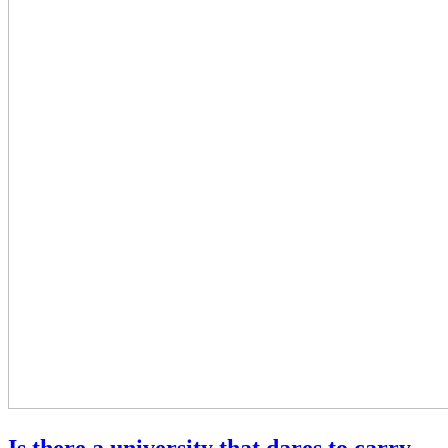
Is there a university that dares to carry