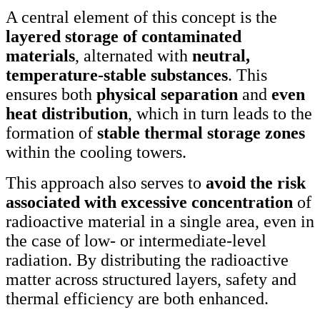
A central element of this concept is the
layered storage of contaminated
materials
, alternated with
neutral,
temperature-stable substances
. This
ensures both
physical separation
and
even
heat distribution
, which in turn leads to the
formation of
stable thermal storage zones
within the cooling towers.
This approach also serves to
avoid the risk
associated with excessive concentration
of
radioactive material in a single area, even in
the case of low- or intermediate-level
radiation. By distributing the radioactive
matter across structured layers, safety and
thermal efficiency are both enhanced.