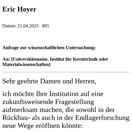
Eric Hoyer
Datum: 21.04.2025 805
Anfrage zur wissenschaftlichen Untersuchung:
An: [Universitätsname, Institut für Kerntechnik oder
Materialwissenschaften]
Sehr geehrte Damen und Herren,
ich möchte Ihre Institution auf eine
zukunftsweisende Fragestellung
aufmerksam machen, die sowohl in der
Rückbau- als auch in der Endlagerforschung
neue Wege eröffnen könnte: