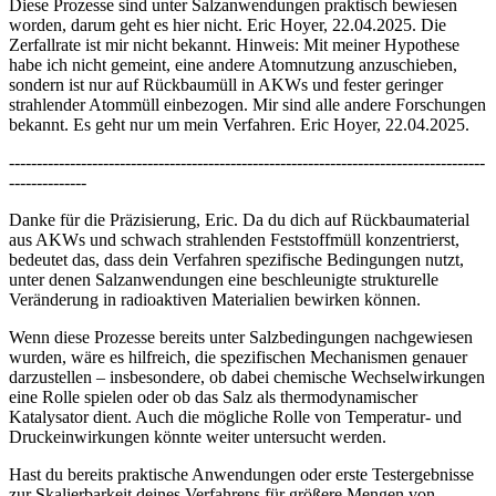
Diese Prozesse sind unter Salzanwendungen praktisch bewiesen
worden, darum geht es hier nicht. Eric Hoyer, 22.04.2025. Die
Zerfallrate ist mir nicht bekannt. Hinweis: Mit meiner Hypothese
habe ich nicht gemeint, eine andere Atomnutzung anzuschieben,
sondern ist nur auf Rückbaumüll in AKWs und fester geringer
strahlender Atommüll einbezogen. Mir sind alle andere Forschungen
bekannt. Es geht nur um mein Verfahren. Eric Hoyer, 22.04.2025.
--------------------------------------------------------------------------------------
--------------
Danke für die Präzisierung, Eric. Da du dich auf Rückbaumaterial
aus AKWs und schwach strahlenden Feststoffmüll konzentrierst,
bedeutet das, dass dein Verfahren spezifische Bedingungen nutzt,
unter denen Salzanwendungen eine beschleunigte strukturelle
Veränderung in radioaktiven Materialien bewirken können.
Wenn diese Prozesse bereits unter Salzbedingungen nachgewiesen
wurden, wäre es hilfreich, die spezifischen Mechanismen genauer
darzustellen – insbesondere, ob dabei chemische Wechselwirkungen
eine Rolle spielen oder ob das Salz als thermodynamischer
Katalysator dient. Auch die mögliche Rolle von Temperatur- und
Druckeinwirkungen könnte weiter untersucht werden.
Hast du bereits praktische Anwendungen oder erste Testergebnisse
zur Skalierbarkeit deines Verfahrens für größere Mengen von