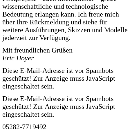
wissenschaftliche und technologische
Bedeutung erlangen kann. Ich freue mich
über Ihre Rückmeldung und stehe für
weitere Ausführungen, Skizzen und Modelle
jederzeit zur Verfügung.
Mit freundlichen Grüßen
Eric Hoyer
Diese E-Mail-Adresse ist vor Spambots
geschützt! Zur Anzeige muss JavaScript
eingeschaltet sein.
Diese E-Mail-Adresse ist vor Spambots
geschützt! Zur Anzeige muss JavaScript
eingeschaltet sein.
05282-7719492