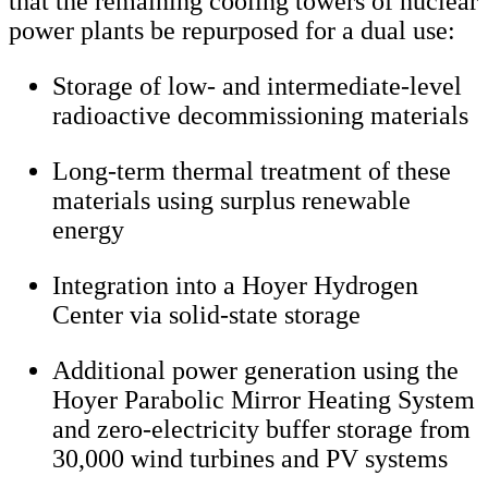
that the remaining cooling towers of nuclear
power plants be repurposed for a dual use:
Storage of low- and intermediate-level
radioactive decommissioning materials
Long-term thermal treatment of these
materials using surplus renewable
energy
Integration into a Hoyer Hydrogen
Center via solid-state storage
Additional power generation using the
Hoyer Parabolic Mirror Heating System
and zero-electricity buffer storage from
30,000 wind turbines and PV systems