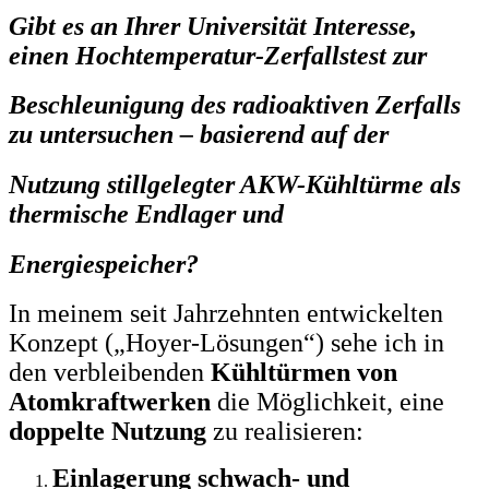
Gibt es an Ihrer Universität Interesse,
einen Hochtemperatur-Zerfallstest zur
Beschleunigung des radioaktiven Zerfalls
zu untersuchen – basierend auf der
Nutzung stillgelegter AKW-Kühltürme als
thermische Endlager und
Energiespeicher?
In meinem seit Jahrzehnten entwickelten
Konzept („Hoyer-Lösungen“) sehe ich in
den verbleibenden
Kühltürmen von
Atomkraftwerken
die Möglichkeit, eine
doppelte Nutzung
zu realisieren:
Einlagerung schwach- und