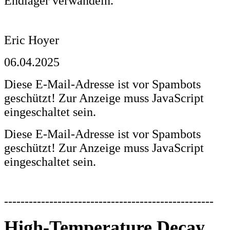
Endlager verwandeln.
Eric Hoyer
06.04.2025
Diese E-Mail-Adresse ist vor Spambots
geschützt! Zur Anzeige muss JavaScript
eingeschaltet sein.
Diese E-Mail-Adresse ist vor Spambots
geschützt! Zur Anzeige muss JavaScript
eingeschaltet sein.
---------------------------------------------------
High-Temperature Decay