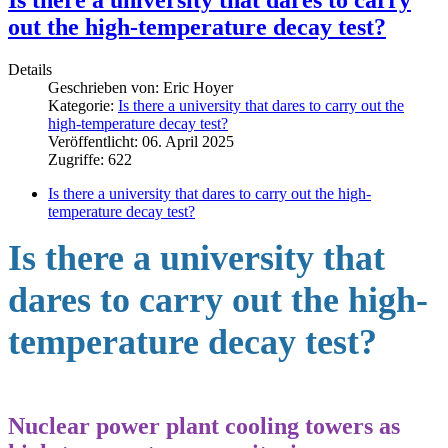
out the high-temperature decay test?
Details
Geschrieben von:
Eric Hoyer
Kategorie:
Is there a university that dares to carry out the
high-temperature decay test?
Veröffentlicht: 06. April 2025
Zugriffe: 622
Is there a university that dares to carry out the high-
temperature decay test?
Is there a university that
dares to carry out the high-
temperature decay test?
Nuclear
power
plant
cooling
towers
as