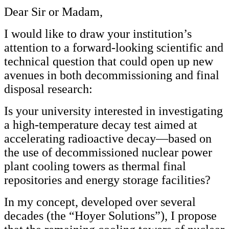
Dear Sir or Madam,
I would like to draw your institution’s
attention to a forward-looking scientific and
technical question that could open up new
avenues in both decommissioning and final
disposal research:
Is your university interested in investigating
a high-temperature decay test aimed at
accelerating radioactive decay—based on
the use of decommissioned nuclear power
plant cooling towers as thermal final
repositories and energy storage facilities?
In my concept, developed over several
decades (the “Hoyer Solutions”), I propose