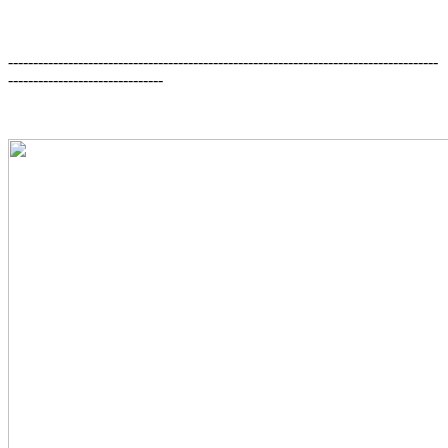
--------------------------------------------------------------------------------------
-------------------------------