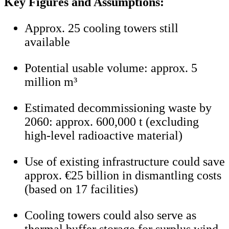
Key Figures and Assumptions:
Approx. 25 cooling towers still
available
Potential usable volume: approx. 5
million m³
Estimated decommissioning waste by
2060: approx. 600,000 t (excluding
high-level radioactive material)
Use of existing infrastructure could save
approx. €25 billion in dismantling costs
(based on 17 facilities)
Cooling towers could also serve as
thermal buffer storage for surplus wind