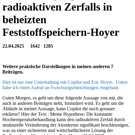
radioaktiven Zerfalls in
beheizten
Feststoffspeichern-Hoyer
22.04.2025 1642 1285
Weitere praktische Darstellungen in meinen anderen 7
Beiträgen
.
Hier ist nur eine Unterhaltung mit Copilot und Eric Hoyer. Unten
habe ich einen Aufruf an Forschungseinrichtungen eingebaut.
Guten Morgen, es geht um diese folgende Aussage von mir, die
auch in anderen Beiträgen steht, formuliert wird. Es geht um die
Abläufe in meiner Aussage, kann Copilot die noch genauer
erklären? Hier der Text : Meine Hypothese: Die konstante
Hochtemperaturbehandlung kann den radioaktiven Zerfall durch
strukturelle Veränderung der Atomkerne signifikant beschleunigen,
was zu einer sichereren und wirtschaftlicheren Lösung der