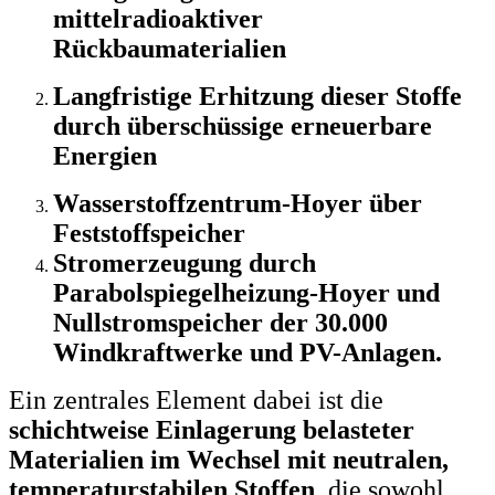
mittelradioaktiver
Rückbaumaterialien
Langfristige Erhitzung dieser Stoffe
durch überschüssige erneuerbare
Energien
Wasserstoffzentrum-Hoyer über
Feststoffspeicher
Stromerzeugung durch
Parabolspiegelheizung-Hoyer und
Nullstromspeicher der 30.000
Windkraftwerke und PV-Anlagen.
Ein zentrales Element dabei ist die
schichtweise Einlagerung belasteter
Materialien im Wechsel mit neutralen,
temperaturstabilen Stoffen
, die sowohl