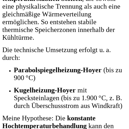
eine physikalische Trennung als auch eine
gleichmäßige Wärmeverteilung
ermöglichen. So entstehen stabile
thermische Speicherzonen innerhalb der
Kühltürme.
Die technische Umsetzung erfolgt u. a.
durch:
Parabolspiegelheizung-Hoyer
(bis zu
900 °C)
Kugelheizung-Hoyer
mit
Specksteinlagen (bis zu 1.900 °C, z. B.
durch Überschussstrom aus Windkraft)
Meine Hypothese: Die
konstante
Hochtemperaturbehandlung
kann den