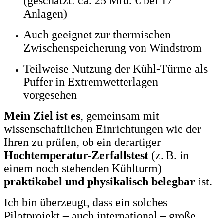
(geschätzt: ca. 25 Mrd. € bei 17
Anlagen)
Auch geeignet zur thermischen
Zwischenspeicherung von Windstrom
Teilweise Nutzung der Kühl-Türme als
Puffer in Extremwetterlagen
vorgesehen
Mein Ziel ist es
, gemeinsam mit
wissenschaftlichen Einrichtungen wie der
Ihren zu prüfen, ob ein derartiger
Hochtemperatur-Zerfallstest
(z. B. in
einem noch stehenden Kühlturm)
praktikabel und physikalisch belegbar
ist.
Ich bin überzeugt, dass ein solches
Pilotprojekt – auch international – große