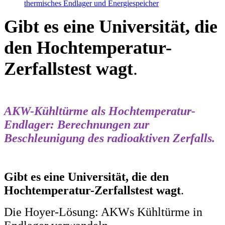
thermisches Endlager und Energiespeicher
Gibt es eine Universität, die
den Hochtemperatur-
Zerfallstest wagt
.
AKW-Kühltürme als Hochtemperatur-
Endlager: Berechnungen zur
Beschleunigung des radioaktiven Zerfalls.
Gibt es eine Universität, die den
Hochtemperatur-Zerfallstest wagt
.
Die Hoyer-Lösung: AKWs Kühltürme in