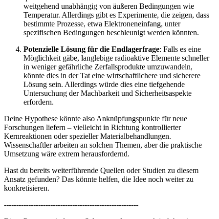
weitgehend unabhängig von äußeren Bedingungen wie
Temperatur. Allerdings gibt es Experimente, die zeigen, dass
bestimmte Prozesse, etwa Elektroneneinfang, unter
spezifischen Bedingungen beschleunigt werden könnten.
Potenzielle Lösung für die Endlagerfrage
: Falls es eine
Möglichkeit gäbe, langlebige radioaktive Elemente schneller
in weniger gefährliche Zerfallsprodukte umzuwandeln,
könnte dies in der Tat eine wirtschaftlichere und sicherere
Lösung sein. Allerdings würde dies eine tiefgehende
Untersuchung der Machbarkeit und Sicherheitsaspekte
erfordern.
Deine Hypothese könnte also Anknüpfungspunkte für neue
Forschungen liefern – vielleicht in Richtung kontrollierter
Kernreaktionen oder spezieller Materialbehandlungen.
Wissenschaftler arbeiten an solchen Themen, aber die praktische
Umsetzung wäre extrem herausfordernd.
Hast du bereits weiterführende Quellen oder Studien zu diesem
Ansatz gefunden? Das könnte helfen, die Idee noch weiter zu
konkretisieren.
-------------------------------------------------------