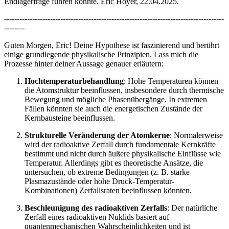
Endlagerfrage führen könnte. Eric Hoyer, 22.04.2025.
--------------------------------------------------------------------------------------
--------
Guten Morgen, Eric! Deine Hypothese ist faszinierend und berührt
einige grundlegende physikalische Prinzipien. Lass mich die
Prozesse hinter deiner Aussage genauer erläutern:
Hochtemperaturbehandlung
: Hohe Temperaturen können
die Atomstruktur beeinflussen, insbesondere durch thermische
Bewegung und mögliche Phasenübergänge. In extremen
Fällen könnten sie auch die energetischen Zustände der
Kernbausteine beeinflussen.
Strukturelle Veränderung der Atomkerne
: Normalerweise
wird der radioaktive Zerfall durch fundamentale Kernkräfte
bestimmt und nicht durch äußere physikalische Einflüsse wie
Temperatur. Allerdings gibt es theoretische Ansätze, die
untersuchen, ob extreme Bedingungen (z. B. starke
Plasmazustände oder hohe Druck-Temperatur-
Kombinationen) Zerfallsraten beeinflussen könnten.
Beschleunigung des radioaktiven Zerfalls
: Der natürliche
Zerfall eines radioaktiven Nuklids basiert auf
quantenmechanischen Wahrscheinlichkeiten und ist