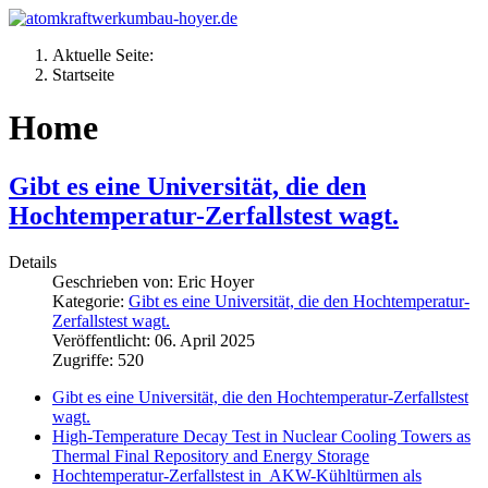
Aktuelle Seite:
Startseite
Home
Gibt es eine Universität, die den
Hochtemperatur-Zerfallstest wagt.
Details
Geschrieben von:
Eric Hoyer
Kategorie:
Gibt es eine Universität, die den Hochtemperatur-
Zerfallstest wagt.
Veröffentlicht: 06. April 2025
Zugriffe: 520
Gibt es eine Universität, die den Hochtemperatur-Zerfallstest
wagt.
High-Temperature Decay Test in Nuclear Cooling Towers as
Thermal Final Repository and Energy Storage
Hochtemperatur-Zerfallstest in AKW-Kühltürmen als